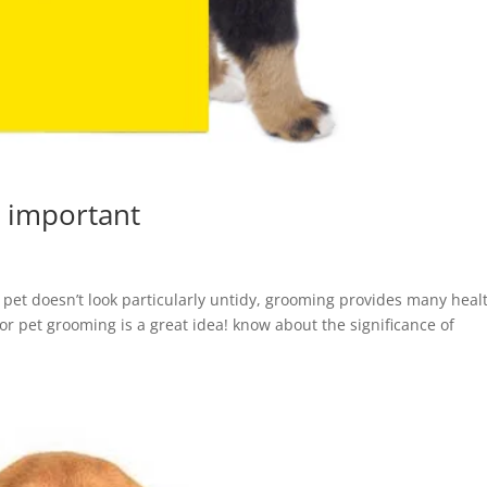
 important
 pet doesn’t look particularly untidy, grooming provides many heal
for pet grooming is a great idea! know about the significance of