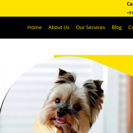
Ca
+9
Home
About Us
Our Services
Blog
C