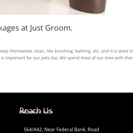
kages at Just Groom.
keep themselves clean, like brushing, bathing, etc. and it is done t
 is important for our pets too. We spend most of our time with the
Reach Us
564/A42, Near Federal Bank, Road