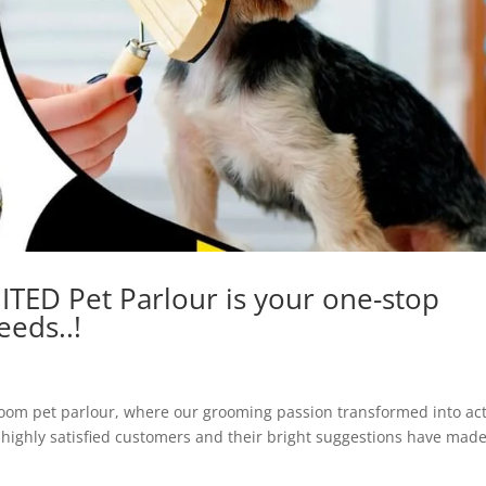
TED Pet Parlour is your one-stop
eeds..!
room pet parlour, where our grooming passion transformed into act
 highly satisfied customers and their bright suggestions have mad