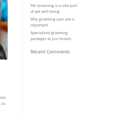
Pet Grooming is a vital part
of pet well-being
Why grooming your pet is
important
Specialized grooming
packages at Just Groom.
Recent Comments
ion,
e us