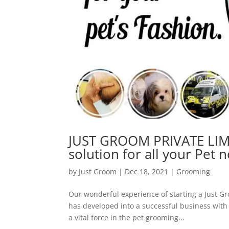
JUST GROOM PRIVATE LIMI
solution for all your Pet n
by
Just Groom
|
Dec 18, 2021
|
Grooming
Our wonderful experience of starting a Just G
has developed into a successful business with
a vital force in the pet grooming...