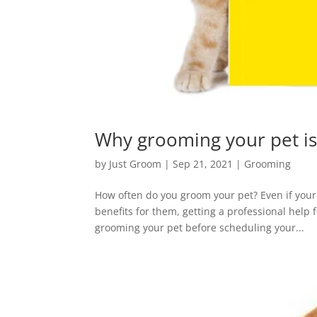
Why grooming your pet is
by
Just Groom
|
Sep 21, 2021
|
Grooming
How often do you groom your pet? Even if your
benefits for them, getting a professional help 
grooming your pet before scheduling your...