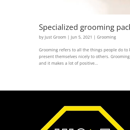
Specialized grooming pac
by
Just Groom
|
Jun 5, 2021
|
Grooming
Grooming refers to all the things people do to 
present themselves nicely to others. Grooming
and it makes a lot of positive...