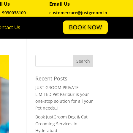
ll Us
Email Us
1 9030038100
customercare@justgroom.in
BOOK NOW
ontact Us
Recent Posts
JUST GROOM PRIVATE
LIMITED Pet Parlour is your
one-stop solution for all your
Pet needs..!
Book JustGroom Dog & Cat
Grooming Services in
Hyderabad