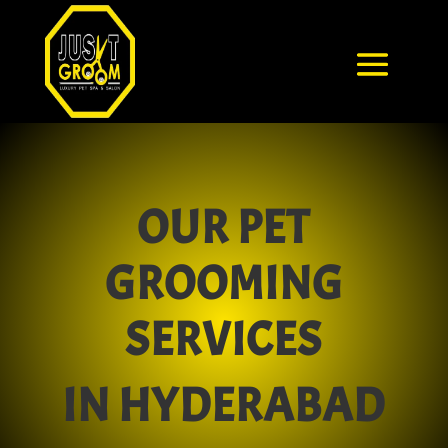
OUR PET
GROOMING
SERVICES
IN HYDERABAD