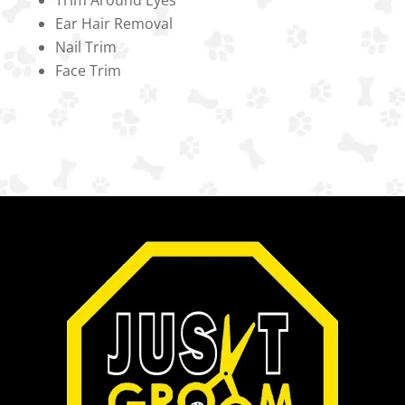
Ear Hair Removal
Nail Trim
Face Trim