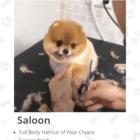
Saloon
Full Body Haircut of Your Choice