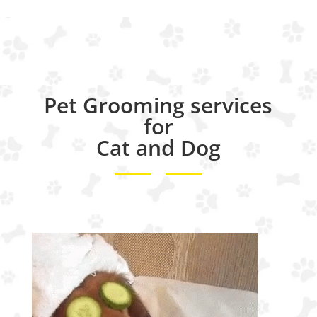
Pet Grooming services
for
Cat and Dog