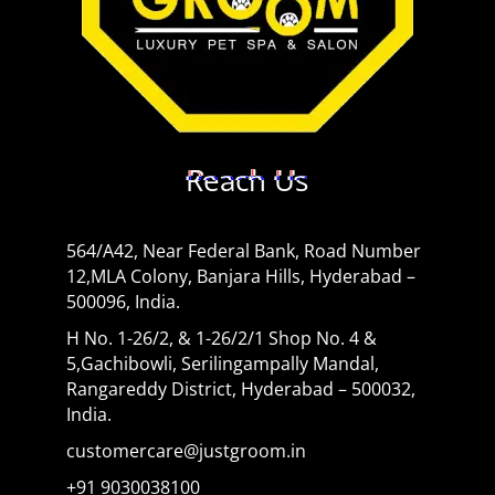
Reach Us
564/A42, Near Federal Bank, Road Number
12,MLA Colony, Banjara Hills, Hyderabad –
500096, India.
H No. 1-26/2, & 1-26/2/1 Shop No. 4 &
5,Gachibowli, Serilingampally Mandal,
Rangareddy District, Hyderabad – 500032,
India.
customercare@justgroom.in
+91 9030038100