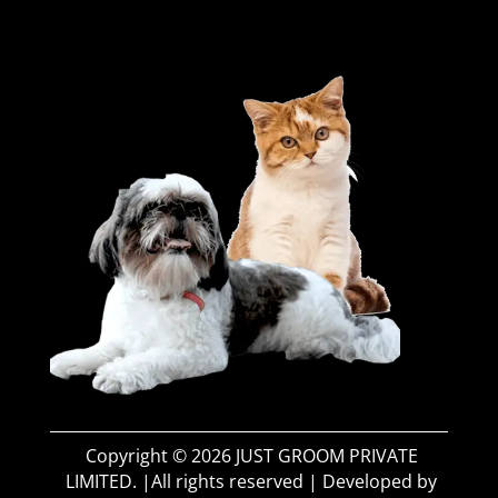
Copyright © 2026 JUST GROOM PRIVATE
LIMITED. |All rights reserved | Developed by