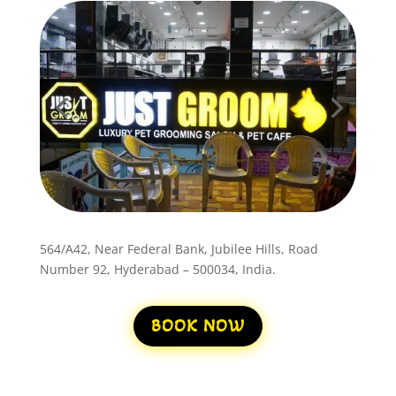
564/A42, Near Federal Bank, Jubilee Hills, Road
Number 92, Hyderabad – 500034, India.
BOOK NOW