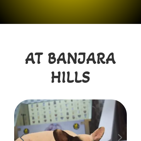
AT BANJARA
HILLS