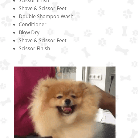
Scissor finish
Shave & Scissor Feet
Double Shampoo Wash
Conditioner
Blow Dry
Shave & Scissor Feet
Scissor Finish