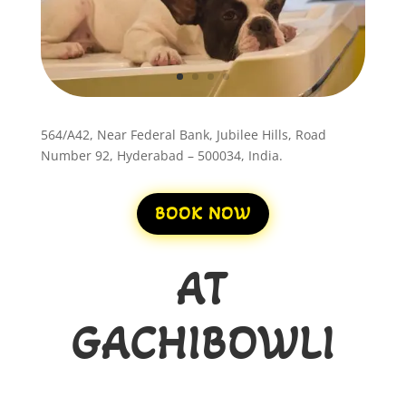
564/A42, Near Federal Bank, Jubilee Hills, Road
Number 92, Hyderabad – 500034, India.
BOOK NOW
AT
GACHIBOWLI