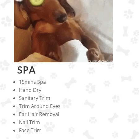
SPA
15mins Spa
Hand Dry
Sanitary Trim
Trim Around Eyes
Ear Hair Removal
Nail Trim
Face Trim