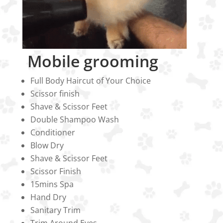
Mobile grooming
Full Body Haircut of Your Choice
Scissor finish
Shave & Scissor Feet
Double Shampoo Wash
Conditioner
Blow Dry
Shave & Scissor Feet
Scissor Finish
15mins Spa
Hand Dry
Sanitary Trim
Trim Around Eyes