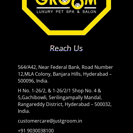
Reach Us
564/A42, Near Federal Bank, Road Number
12,MLA Colony, Banjara Hills, Hyderabad –
500096, India.
H No. 1-26/2, & 1-26/2/1 Shop No. 4 &
5,Gachibowli, Serilingampally Mandal,
Rangareddy District, Hyderabad – 500032,
India.
customercare@justgroom.in
+91 9030038100