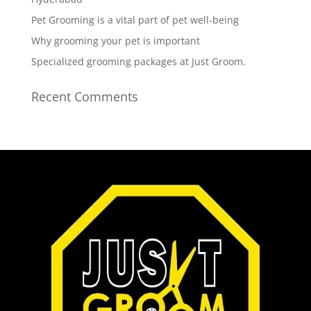
Pet Grooming is a vital part of pet well-being
Why grooming your pet is important
Specialized grooming packages at Just Groom.
Recent Comments