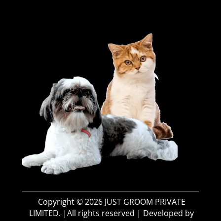
Copyright © 2026 JUST GROOM PRIVATE
LIMITED. |All rights reserved | Developed by