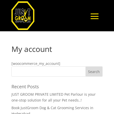
My account
[woocommerce_my_account]
Recent Posts
JUST GROOM PRIVATE LIMITED Pet Parlour is your
one-stop solution for all your Pet needs..!
Book JustGroom Dog & Cat Grooming Services in
Hyderabad